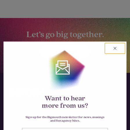
Let’s go big together.
LET'S TALK
Want to hear
more from us?
Instagram
Sign up for the Bigmouth newsletter for news, musings
and fun agency bites.
LinkedIn