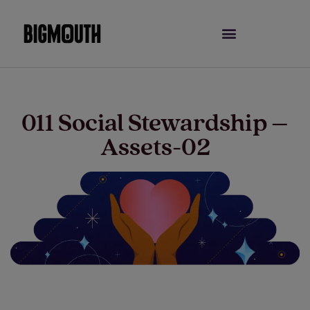
Skip
to
content
011 Social Stewardship –
Assets-02