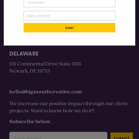
CHICAGO
SUBMIT
4430 N Clifton Ave #3S
Chicago, IL 60640
DELAWARE
131 Continental Drive Suite 305
Newark, DE 19713
hello@bigmouthcreative.com
We increase our positive impact through our client
projects. Want to know how we do it?
Subscribe below.
SUBMIT