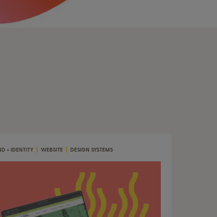
D + IDENTITY
|
WEBSITE
|
DESIGN SYSTEMS