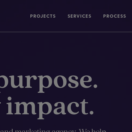
PROJECTS
SERVICES
PROCESS
purpose.
 impact.
 and marketing agency. We help