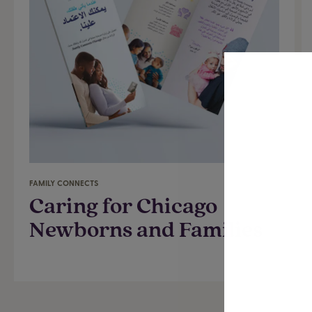
FAMILY CONNECTS
Caring for Chicago
Newborns and Families