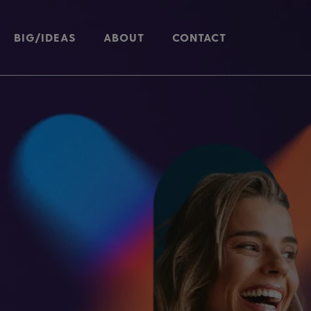
BIG/IDEAS
ABOUT
CONTACT