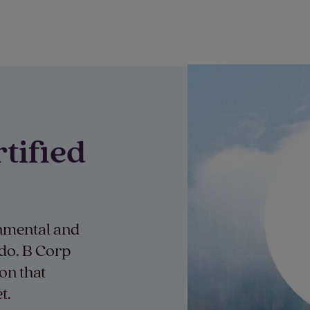
tified
onmental and
 do. B Corp
on that
t.