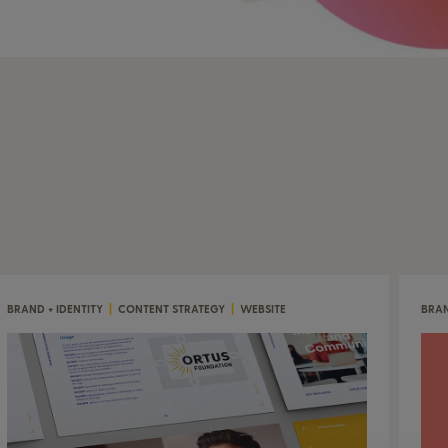
BRAND + IDENTITY
|
CONTENT STRATEGY
|
WEBSITE
BRAN