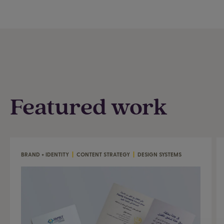
Featured work
BRAND + IDENTITY
|
CONTENT STRATEGY
|
DESIGN SYSTEMS