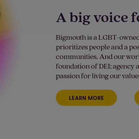
A big voice f
Bigmouth is a LGBT-owned
prioritizes people and a po
communities. And our work 
foundation of DEI; agency a
passion for living our value
LEARN MORE