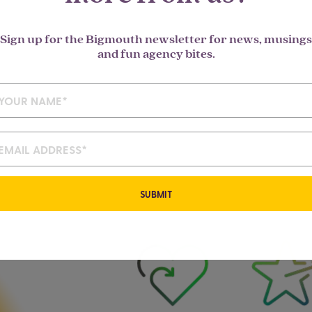
Sign up for the Bigmouth newsletter for news, musings
and fun agency bites.
SUBMIT