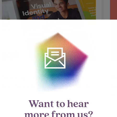
PARA
ORTUS FOUNDATION
B
Seeing a Bright Future
f
for Youth Mental Health
w
Want to hear
more from us?