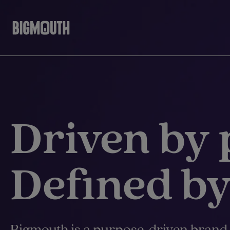
Skip
to
content
Driven by 
Defined by
Bigmouth is a purpose-driven brand