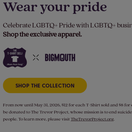
Wear your pride
Celebrate LGBTQ+ Pride with LGBTQ+ busin
Shop the exclusive apparel.
SHOP THE COLLECTION
From now until May 31, 2026, $12 for each T-Shirt sold and $8 for 
be donated to The Trevor Project, whose mission is to end suici
people. To learn more, please visit
TheTrevorProject.org
.