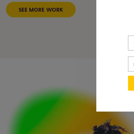
SEE MORE WORK