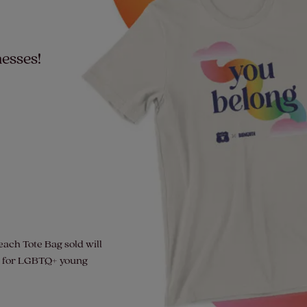
esses!
each Tote Bag sold will
de for LGBTQ+ young