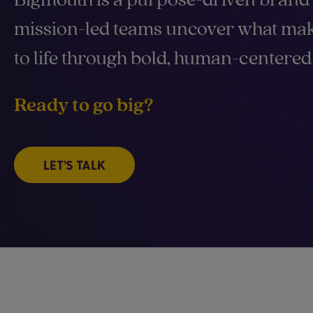
mission-led teams uncover what mak
to life through bold, human-centered 
Ready to go big?
LET’S TALK