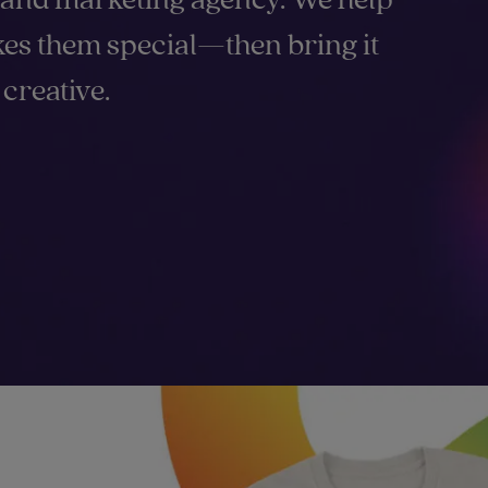
es them special—then bring it
creative.