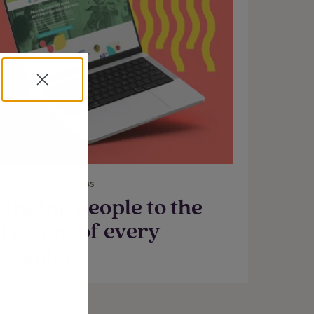
DIGM PERSONALITY LABS
ringing people to the
orefront of every
orkplace