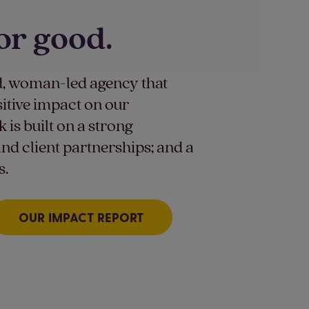
or good.
, woman-led agency that
sitive impact on our
is built on a strong
nd client partnerships; and a
s.
OUR IMPACT REPORT