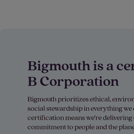
Bigmouth is a cer
B Corporation
Bigmouth prioritizes ethical, envir
social stewardship in everything we
certification means we’re delivering 
commitment to people and the plane