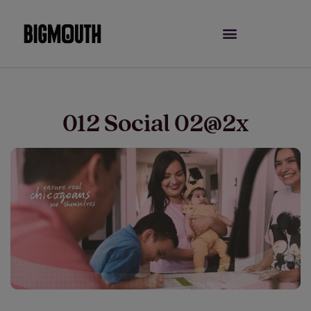
Skip
to
content
012 Social 02@2x