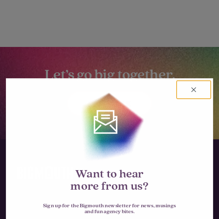
Let’s go big together.
LET'S TALK
Want to hear
more from us?
Sign up for the Bigmouth newsletter for news, musings
Instagram
and fun agency bites.