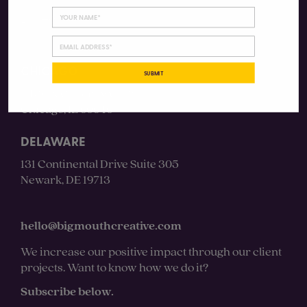
LinkedIn
CHICAGO
SUBMIT
4430 N Clifton Ave #3S
Chicago, IL 60640
DELAWARE
131 Continental Drive Suite 305
Newark, DE 19713
hello@bigmouthcreative.com
We increase our positive impact through our client
projects. Want to know how we do it?
Subscribe below.