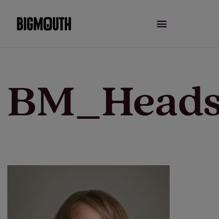
Skip
to
content
BM_Heads