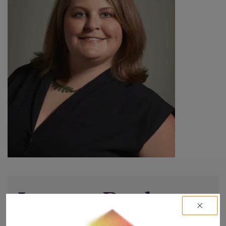
Leave a Reply
You must be
logged in
to post a