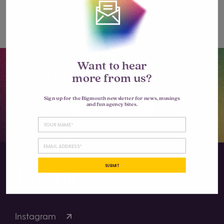
comment.
Want to hear
Let’s go big together.
more from us?
Sign up for the Bigmouth newsletter for news, musings
LET'S TALK
and fun agency bites.
SUBMIT
Instagram