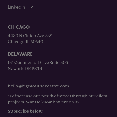
LinkedIn
CHICAGO
4430 N Clifton Ave #3S
Chicago, IL 60640
DELAWARE
131 Continental Drive Suite 305
Newark, DE 19713
hello@bigmouthcreative.com
We increase our positive impact through our client
projects. Want to know how we do it?
Subscribe below.