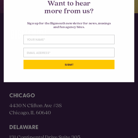
Want to hear
more from us?
Sign up for the Bigmouth newsletter for news, musings
and fun agency bites.
Instagram
SUBMIT
LinkedIn
CHICAGO
4430 N Clifton Ave #3S
Chicago, IL 60640
DELAWARE
131 Continental Drive Suite 305