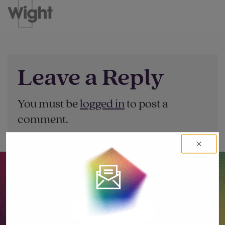
Leave a Reply
You must be
logged in
to post a
comment.
Let’s go big together.
LET'S TALK