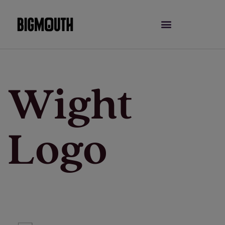
Skip
to
content
Wight
Logo