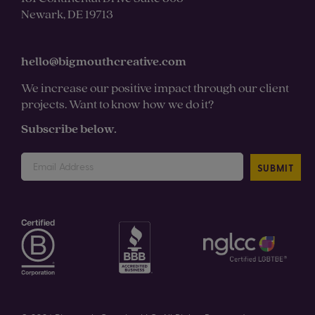
Newark, DE 19713
hello@bigmouthcreative.com
We increase our positive impact through our client
projects. Want to know how we do it?
Subscribe below.
SUBMIT