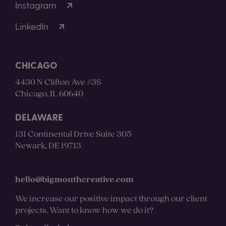
Instagram
LinkedIn
CHICAGO
4430 N Clifton Ave #3S
Chicago, IL 60640
DELAWARE
131 Continental Drive Suite 305
Newark, DE 19713
hello@bigmouthcreative.com
We increase our positive impact through our client
projects. Want to know how we do it?