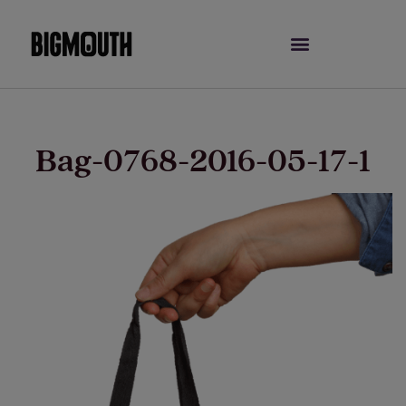
Skip
to
content
Bag-0768-2016-05-17-1