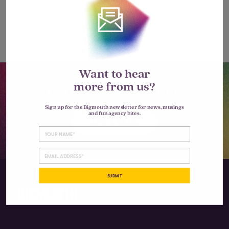
Want to hear
more from us?
Let’s go big together.
Sign up for the Bigmouth newsletter for news, musings
and fun agency bites.
LET'S TALK
SUBMIT