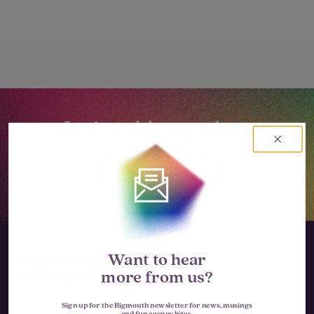
Let’s go big together.
LET'S TALK
Want to hear
more from us?
Sign up for the Bigmouth newsletter for news, musings