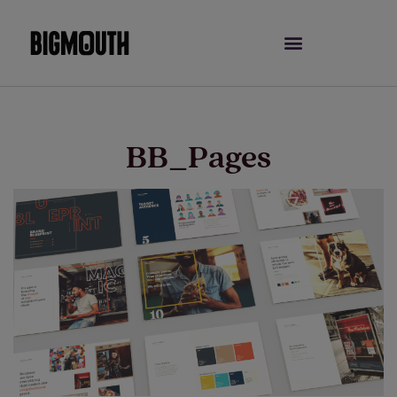
Skip
to
content
BB_Pages