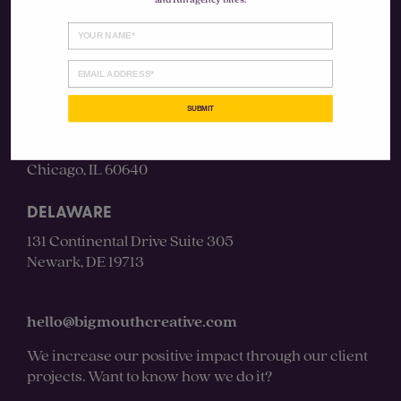
and fun agency bites.
Instagram
LinkedIn
SUBMIT
CHICAGO
4430 N Clifton Ave #3S
Chicago, IL 60640
DELAWARE
131 Continental Drive Suite 305
Newark, DE 19713
hello@bigmouthcreative.com
We increase our positive impact through our client
projects. Want to know how we do it?