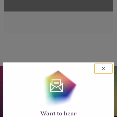
Let’s go big together.
LET'S TALK
Want to hear