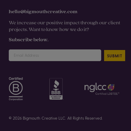
hello@bigmouthcreative.com
We increase our positive impact through our client
projects. Want to know how we do it?
Subscribe below.
SUBMIT
© 2026 Bigmouth Creative LLC. All Rights Reserved.
Privacy
Policy