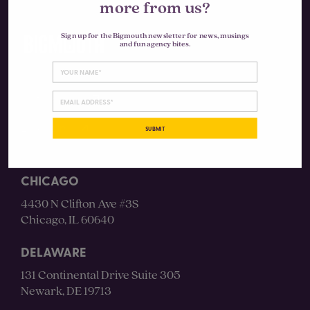
more from us?
Sign up for the Bigmouth newsletter for news, musings
and fun agency bites.
Instagram
LinkedIn
SUBMIT
CHICAGO
4430 N Clifton Ave #3S
Chicago, IL 60640
DELAWARE
131 Continental Drive Suite 305
Newark, DE 19713