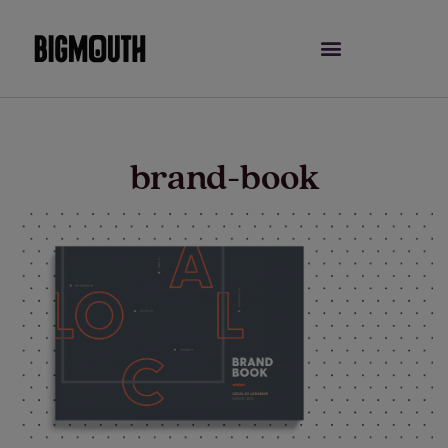
Skip
to
content
brand-book