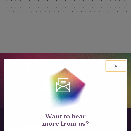
Let’s go big together.
LET'S TALK
Want to hear
more from us?