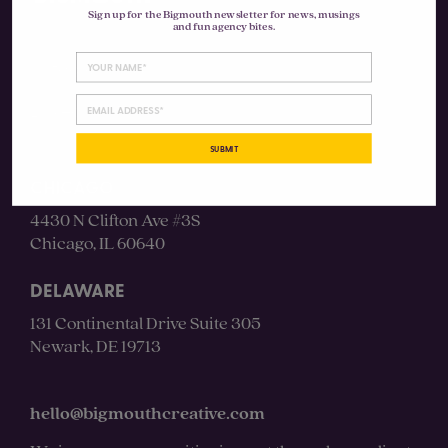
Sign up for the Bigmouth newsletter for news, musings
and fun agency bites.
Instagram
LinkedIn
SUBMIT
CHICAGO
4430 N Clifton Ave #3S
Chicago, IL 60640
DELAWARE
131 Continental Drive Suite 305
Newark, DE 19713
hello@bigmouthcreative.com