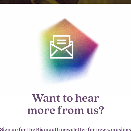
Want to hear
more from us?
Sign up for the Bigmouth newsletter for news, musings