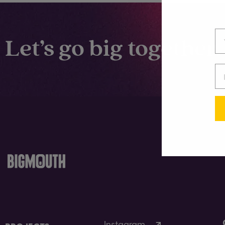
Let’s go big together.
Instagram