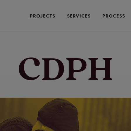
PROJECTS
SERVICES
PROCESS
CDPH