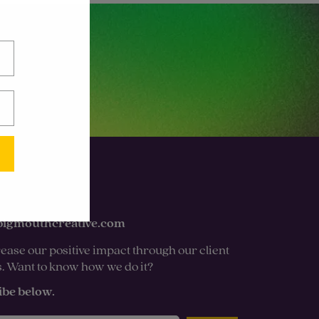
bigmouthcreative.com
ease our positive impact through our client
s. Want to know how we do it?
ibe below.