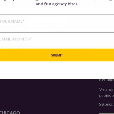
and fun agency bites.
LET'S TALK
SUBMIT
hello@
We incr
project
Subscr
CHICAGO