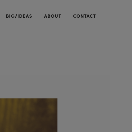
BIG/IDEAS
ABOUT
CONTACT