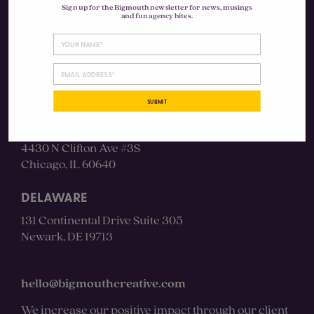
Sign up for the Bigmouth newsletter for news, musings
and fun agency bites.
Instagram
LinkedIn
SUBMIT
CHICAGO
4430 N Clifton Ave #3S
Chicago, IL 60640
DELAWARE
131 Continental Drive Suite 305
Newark, DE 19713
hello@bigmouthcreative.com
We increase our positive impact through our client