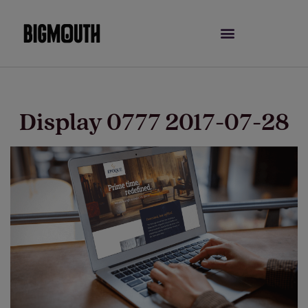
Skip
to
content
Display 0777 2017-07-28