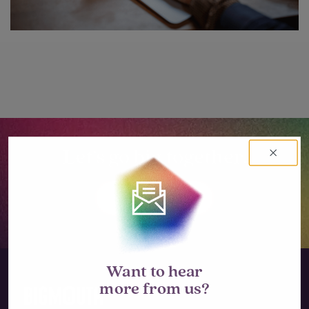
Let’s go big together.
LET'S TALK
Want to hear
more from us?