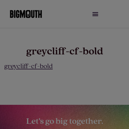
Skip
to
content
greycliff-cf-bold
greycliff-cf-bold
Let’s go big together.