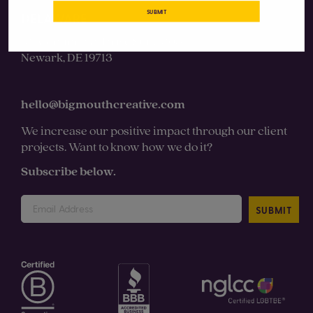
SUBMIT
DELAWARE
131 Continental Drive Suite 305
Newark, DE 19713
hello@bigmouthcreative.com
We increase our positive impact through our client
projects. Want to know how we do it?
Subscribe below.
SUBMIT