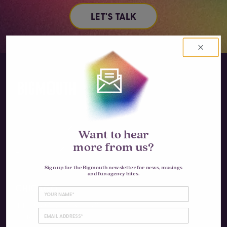
LET'S TALK
Instagram
Want to hear
more from us?
LinkedIn
Sign up for the Bigmouth newsletter for news, musings
and fun agency bites.
CHICAGO
4430 N Clifton Ave #3S
Chicago, IL 60640