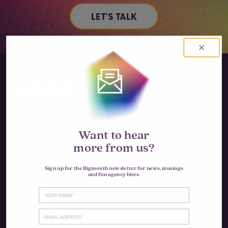
LET'S TALK
Instagram
Want to hear
more from us?
LinkedIn
Sign up for the Bigmouth newsletter for news, musings
and fun agency bites.
CHICAGO
4430 N Clifton Ave #3S
Chicago, IL 60640