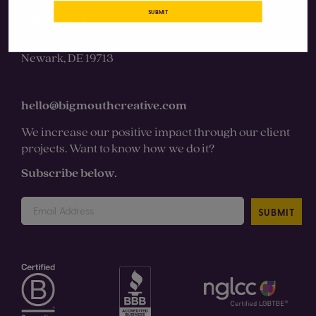
SUBMIT
DELAWARE
131 Continental Drive Suite 305
Newark, DE 19713
hello@bigmouthcreative.com
We increase our positive impact through our client
projects. Want to know how we do it?
Subscribe below.
SUBMIT