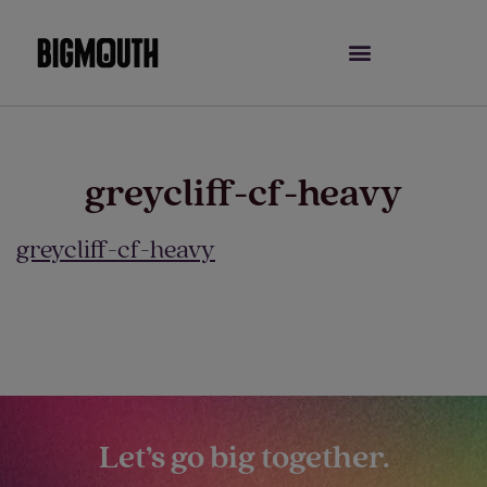
Skip
to
content
greycliff-cf-heavy
greycliff-cf-heavy
Let’s go big together.