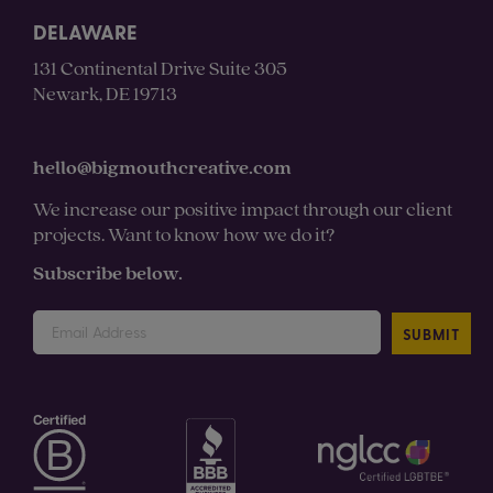
DELAWARE
131 Continental Drive Suite 305
Newark, DE 19713
hello@bigmouthcreative.com
We increase our positive impact through our client
projects. Want to know how we do it?
Subscribe below.
SUBMIT