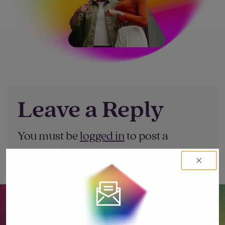
Leave a Reply
You must be
logged in
to post a
comment.
Let’s go big together.