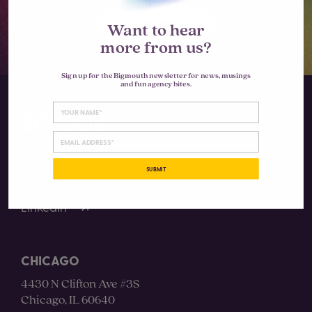
LET'S TALK
Want to hear
more from us?
Sign up for the Bigmouth newsletter for news, musings
and fun agency bites.
SUBMIT
Instagram
LinkedIn
CHICAGO
4430 N Clifton Ave #3S
Chicago, IL 60640