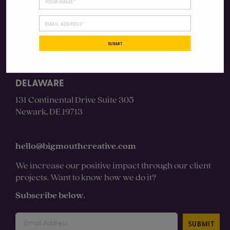
CHICAGO
SUBMIT
4430 N Clifton Ave #3S
Chicago, IL 60640
DELAWARE
131 Continental Drive Suite 305
Newark, DE 19713
hello@bigmouthcreative.com
We increase our positive impact through our client
projects. Want to know how we do it?
Subscribe below.
SUBMIT