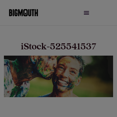
Skip
to
content
iStock-525541537