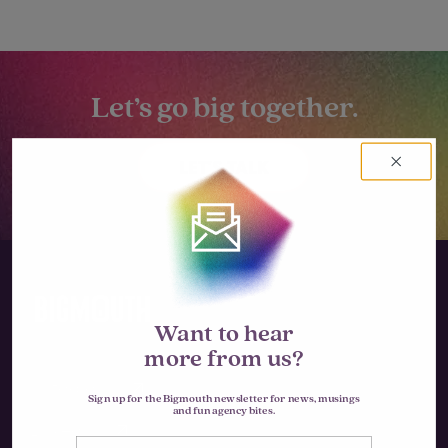
Let’s go big together.
LET'S TALK
Want to hear
more from us?
Instagram
Sign up for the Bigmouth newsletter for news, musings
and fun agency bites.
LinkedIn