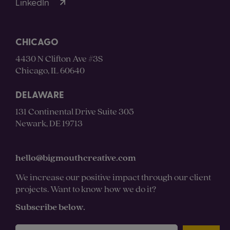
LinkedIn
CHICAGO
4430 N Clifton Ave #3S
Chicago, IL 60640
DELAWARE
131 Continental Drive Suite 305
Newark, DE 19713
hello@bigmouthcreative.com
We increase our positive impact through our client
projects. Want to know how we do it?
Subscribe below.