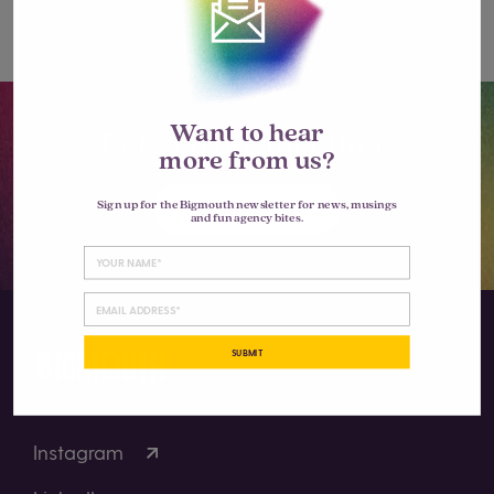
comment.
Want to hear
Let’s go big together.
more from us?
LET'S TALK
Sign up for the Bigmouth newsletter for news, musings
and fun agency bites.
SUBMIT
Instagram