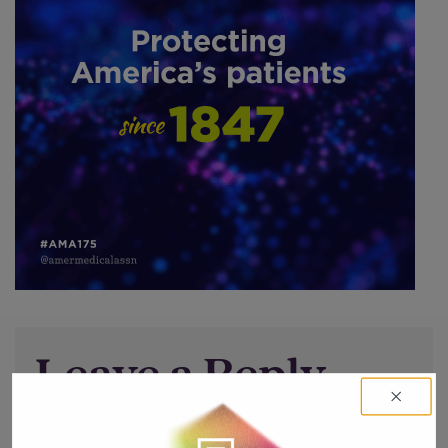
Leave a Reply
You must be
logged in
to post a