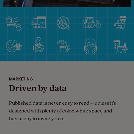
MARKETING
Driven by data
Published data is never easy to read—unless it’s
designed with plenty of color, white space and
hierarchy to invite you in.