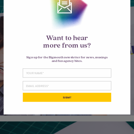
Want to hear
more from us?
Sign up for the Bigmouth newsletter for news, musings
and fun agency bites.
SUBMIT