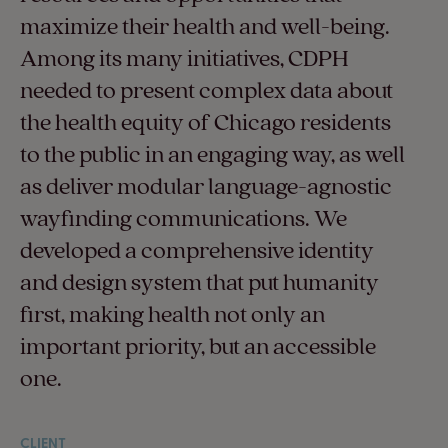
maximize their health and well-being.
Among its many initiatives, CDPH
needed to present complex data about
the health equity of Chicago residents
to the public in an engaging way, as well
as deliver modular language-agnostic
wayfinding communications. We
developed a comprehensive identity
and design system that put humanity
first, making health not only an
important priority, but an accessible
one.
CLIENT