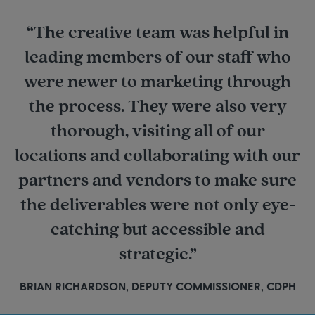
“The creative team was helpful in
leading members of our staff who
were newer to marketing through
the process. They were also very
thorough, visiting all of our
locations and collaborating with our
partners and vendors to make sure
the deliverables were not only eye-
catching but accessible and
strategic.”
BRIAN RICHARDSON, DEPUTY COMMISSIONER, CDPH