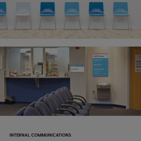
INTERNAL COMMUNICATIONS