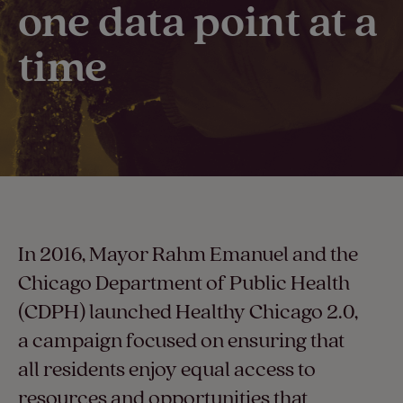
one data point at a
time​
In 2016, Mayor Rahm Emanuel and the
Chicago Department of Public Health
(CDPH) launched Healthy Chicago 2.0,
a campaign focused on ensuring that
all residents enjoy equal access to
resources and opportunities that