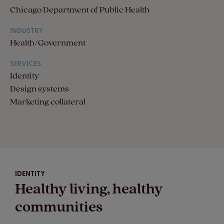
Chicago Department of Public Health
INDUSTRY
Health/Government
SERVICES
Identity
Design systems
Marketing collateral
IDENTITY
Healthy living, healthy
communities