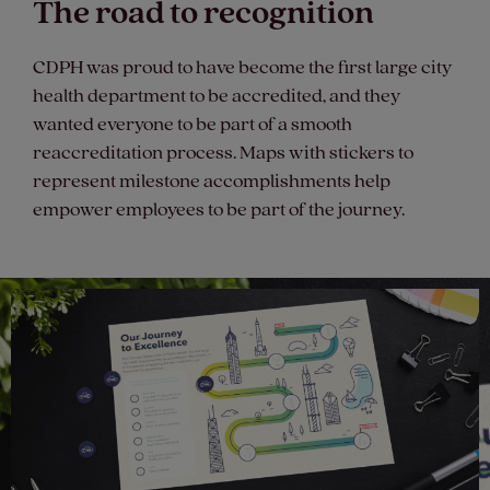
The road to recognition
CDPH was proud to have become the first large city
health department to be accredited, and they
wanted everyone to be part of a smooth
reaccreditation process. Maps with stickers to
represent milestone accomplishments help
empower employees to be part of the journey.