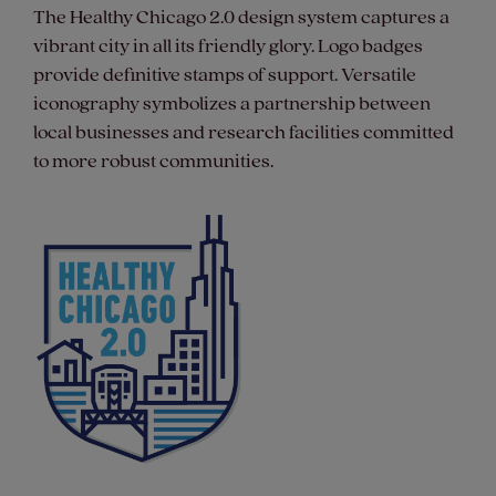
The Healthy Chicago 2.0 design system captures a
vibrant city in all its friendly glory. Logo badges
provide definitive stamps of support. Versatile
iconography symbolizes a partnership between
local businesses and research facilities committed
to more robust communities.