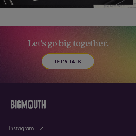
Let’s go big together.
LET'S TALK
Instagram