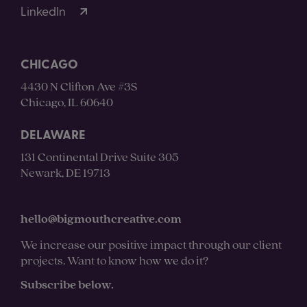
LinkedIn
CHICAGO
4430 N Clifton Ave #3S
Chicago, IL 60640
DELAWARE
131 Continental Drive Suite 305
Newark, DE 19713
hello@bigmouthcreative.com
We increase our positive impact through our client
projects. Want to know how we do it?
Subscribe below.