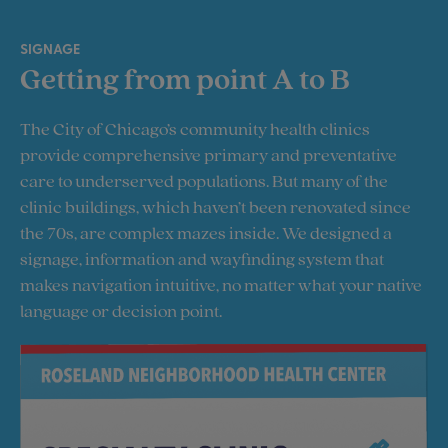
SIGNAGE
Getting from point A to B
The City of Chicago’s community health clinics
provide comprehensive primary and preventative
care to underserved populations. But many of the
clinic buildings, which haven’t been renovated since
the 70s, are complex mazes inside. We designed a
signage, information and wayfinding system that
makes navigation intuitive, no matter what your native
language or decision point.