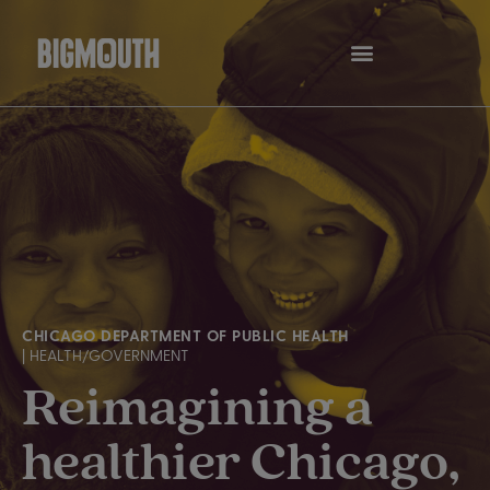
Skip
to
content
CHICAGO DEPARTMENT OF PUBLIC HEALTH
| HEALTH/GOVERNMENT
Reimagining a
healthier Chicago,