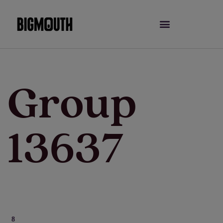
Skip
to
content
Group
13637