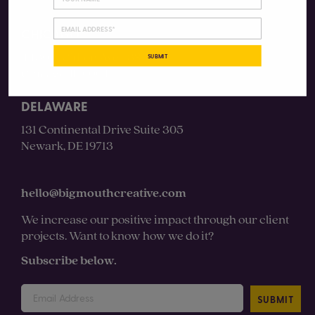
CHICAGO
4430 N Clifton Ave #3S
SUBMIT
Chicago, IL 60640
DELAWARE
131 Continental Drive Suite 305
Newark, DE 19713
hello@bigmouthcreative.com
We increase our positive impact through our client
projects. Want to know how we do it?
Subscribe below.
SUBMIT