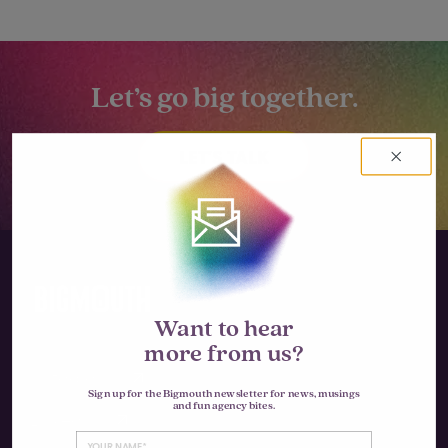
Let’s go big together.
LET'S TALK
Want to hear
more from us?
Instagram
Sign up for the Bigmouth newsletter for news, musings
and fun agency bites.
LinkedIn