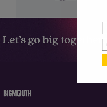
Let’s go big together.