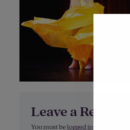
Leave a Reply
You must be
logged in
to post a co