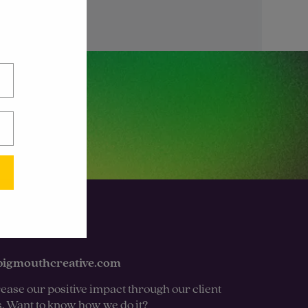
bigmouthcreative.com
ease our positive impact through our client
s. Want to know how we do it?