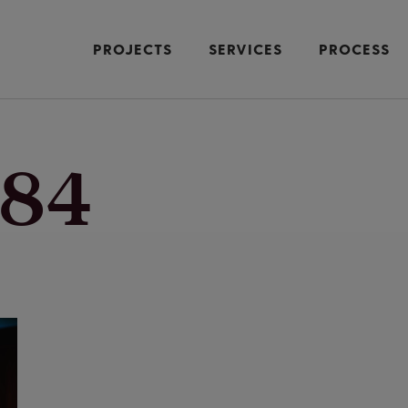
PROJECTS
SERVICES
PROCESS
84