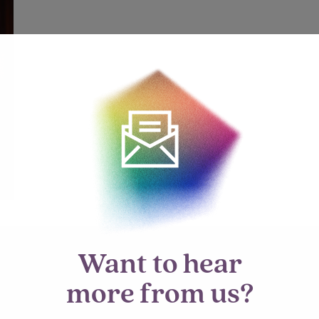
Want to hear
more from us?
mment.