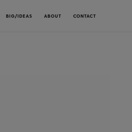
BIG/IDEAS
ABOUT
CONTACT