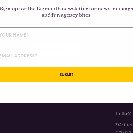
Sign up for the Bigmouth newsletter for news, musings
and fun agency bites.
LET'S TALK
SUBMIT
hello@
We incr
project