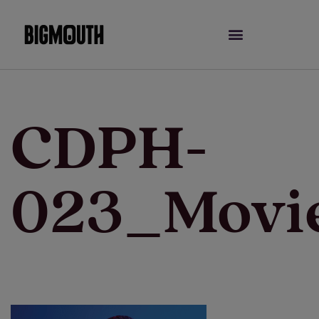
Skip
to
content
CDPH-
023_Movi