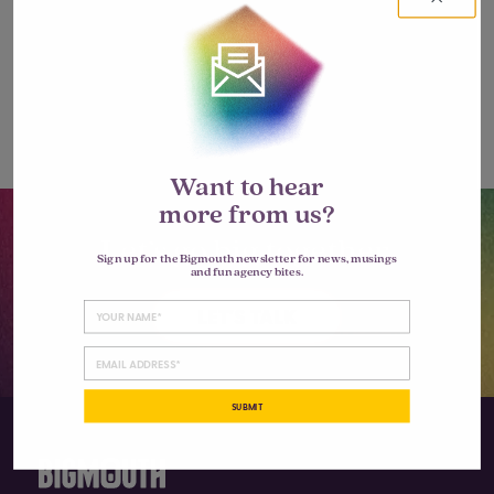
Leave a Reply
You must be
logged in
to post a
comment.
Want to hear
more from us?
Let’s go big together.
Sign up for the Bigmouth newsletter for news, musings
and fun agency bites.
LET'S TALK
SUBMIT