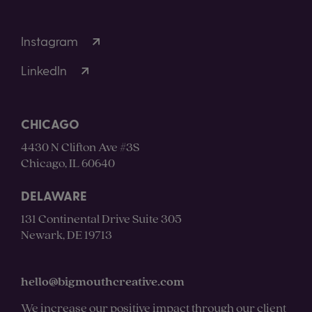
Instagram
LinkedIn
CHICAGO
4430 N Clifton Ave #3S
Chicago, IL 60640
DELAWARE
131 Continental Drive Suite 305
Newark, DE 19713
hello@bigmouthcreative.com
We increase our positive impact through our client