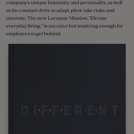
company’s unique humanity and personality, as well
as its constant drive to adapt, pivot, take risks and
innovate. The new Laramar Mission, “Elevate
everyday living,” is succinct but inspiring enough for
employees to get behind.