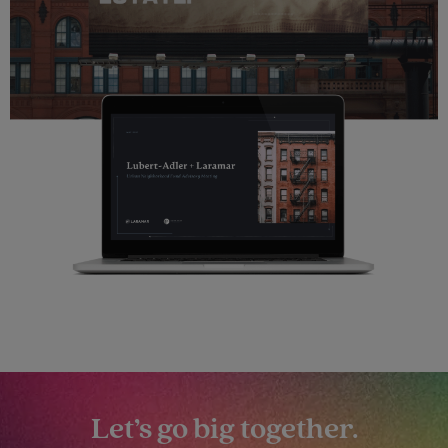
Let’s go big together.