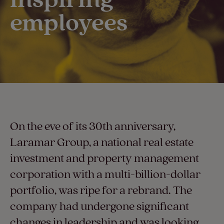
employees​
On the eve of its 30th anniversary,
Laramar Group, a national real estate
investment and property management
corporation with a multi-billion-dollar
portfolio, was ripe for a rebrand. The
company had undergone significant
changes in leadership and was looking