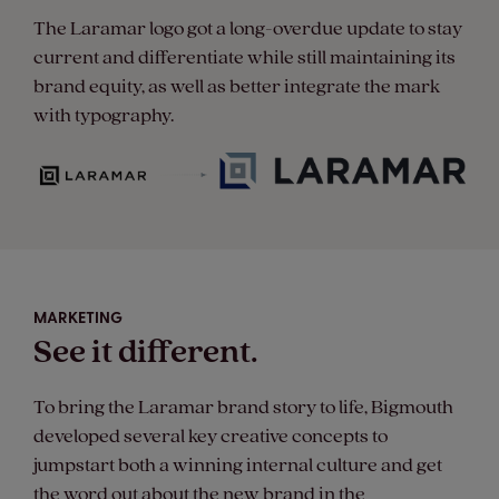
The Laramar logo got a long-overdue update to stay
current and differentiate while still maintaining its
brand equity, as well as better integrate the mark
with typography.
MARKETING
See it different.
To bring the Laramar brand story to life, Bigmouth
developed several key creative concepts to
jumpstart both a winning internal culture and get
the word out about the new brand in the