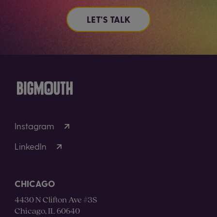
LET'S TALK
Instagram
LinkedIn
CHICAGO
4430 N Clifton Ave #3S
Chicago, IL 60640