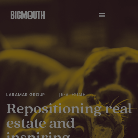
Skip
to
content
LARAMAR GROUP
| REAL ESTATE
Repositioning real
estate and
inspiring