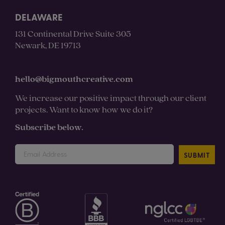
DELAWARE
131 Continental Drive Suite 305
Newark, DE 19713
hello@bigmouthcreative.com
We increase our positive impact through our client
projects. Want to know how we do it?
Subscribe below.
SUBMIT