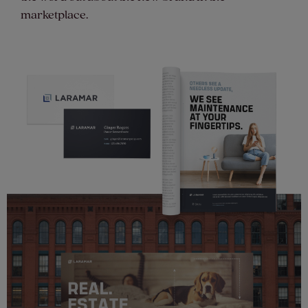
marketplace.