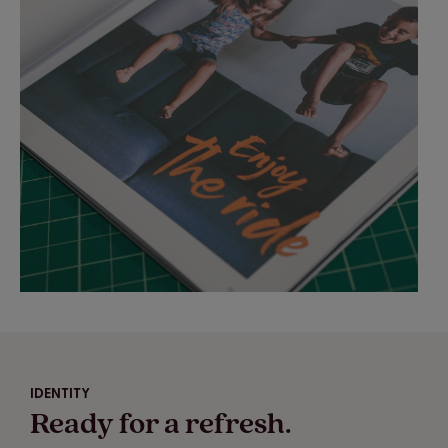
IDENTITY
Ready for a refresh.