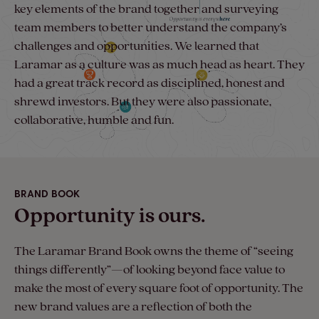
key elements of the brand together and surveying
team members to better understand the company’s
challenges and opportunities. We learned that
Laramar as a culture was as much head as heart. They
had a great track record as disciplined, honest and
shrewd investors. But they were also passionate,
collaborative, humble and fun.
BRAND BOOK
Opportunity is ours.
The Laramar Brand Book owns the theme of “seeing
things differently”—of looking beyond face value to
make the most of every square foot of opportunity. The
new brand values are a reflection of both the