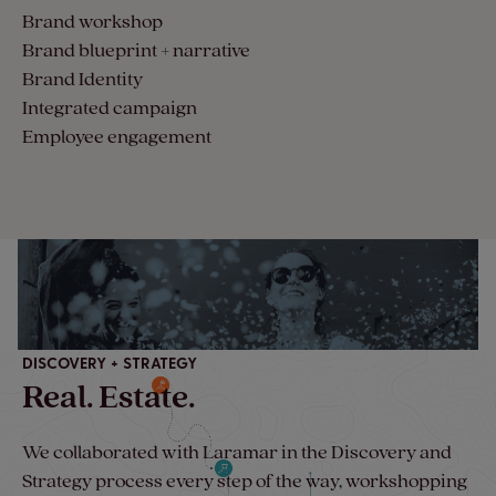
Brand workshop
Brand blueprint + narrative
Brand Identity
Integrated campaign
Employee engagement
DISCOVERY + STRATEGY
Real. Estate.
We collaborated with Laramar in the Discovery and
Strategy process every step of the way, workshopping