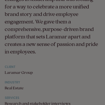
for a way to celebrate a more unified
brand story and drive employee
engagement. We gave them a
comprehensive, purpose-driven brand
platform that sets Laramar apart and
creates a new sense of passion and pride
in employees.
CLIENT
Laramar Group
INDUSTRY
Real Estate
SERVICES
Research and stakeholder interviews