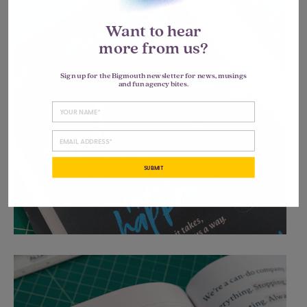
Want to hear
more from us?
Sign up for the Bigmouth newsletter for news, musings
and fun agency bites.
SUBMIT