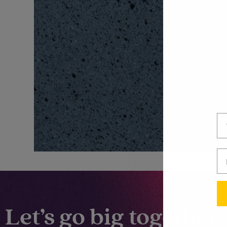
Let’s go big together.