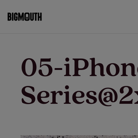
Skip
to
content
05-iPho
Series@2