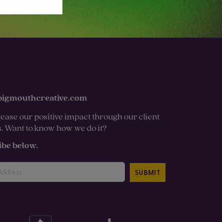
bigmouthcreative.com
ease our positive impact through our client
s. Want to know how we do it?
ibe below.
SUBMIT