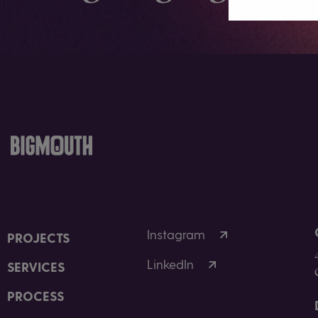
Instagram
PROJECTS
LinkedIn
SERVICES
PROCESS