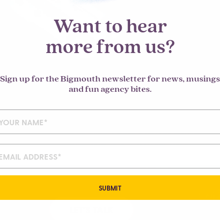
Want to hear
more from us?
Sign up for the Bigmouth newsletter for news, musings
and fun agency bites.
SUBMIT
LET'S TALK