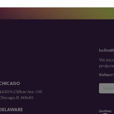
hello@
We incr
project
Subscr
CHICAGO
4430 N Clifton Ave #3S
Chicago, IL 60640
DELAWARE