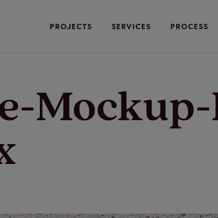
PROJECTS
SERVICES
PROCESS
ne-Mockup
x