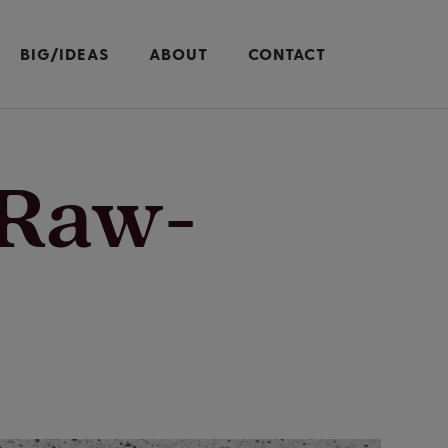
BIG/IDEAS
ABOUT
CONTACT
-Raw-