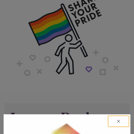
Leave a Reply
You must be
logged in
to post a