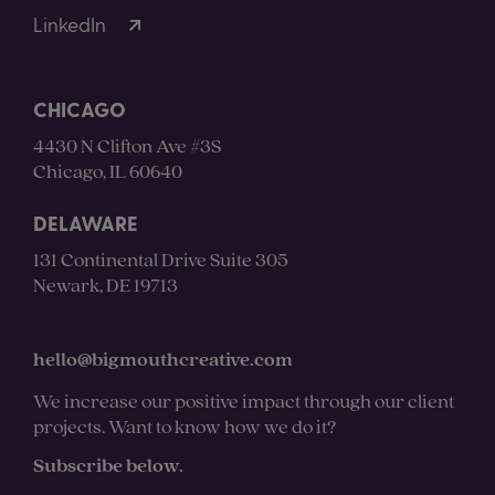
LinkedIn
CHICAGO
4430 N Clifton Ave #3S
Chicago, IL 60640
DELAWARE
131 Continental Drive Suite 305
Newark, DE 19713
hello@bigmouthcreative.com
We increase our positive impact through our client
projects. Want to know how we do it?
Subscribe below.