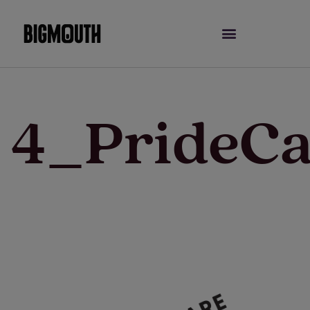
Skip
to
content
4_PrideCa