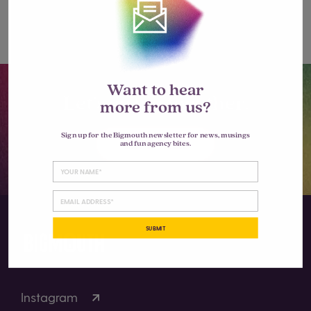
comment.
Want to hear
Let’s go big together.
more from us?
Sign up for the Bigmouth newsletter for news, musings
LET'S TALK
and fun agency bites.
SUBMIT
Instagram