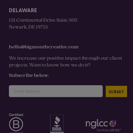
DELAWARE
131 Continental Drive Suite 305
Newark, DE 19713
hello@bigmouthcreative.com
We increase our positive impact through our client
projects. Want to know how we do it?
Subscribe below.
SUBMIT