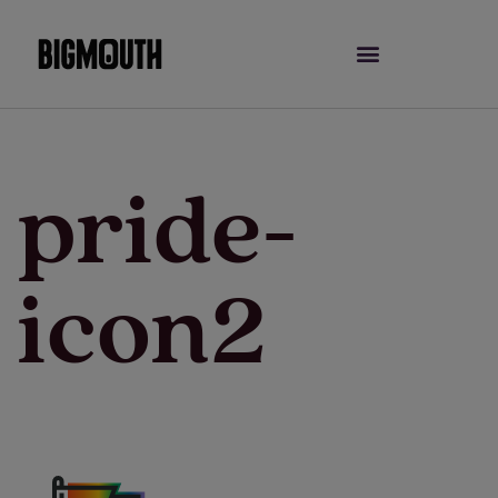
Skip
to
content
pride-
icon2