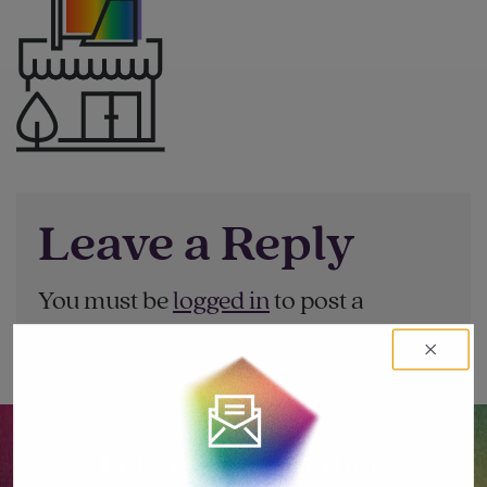
Leave a Reply
You must be
logged in
to post a
comment.
Let’s go big together.