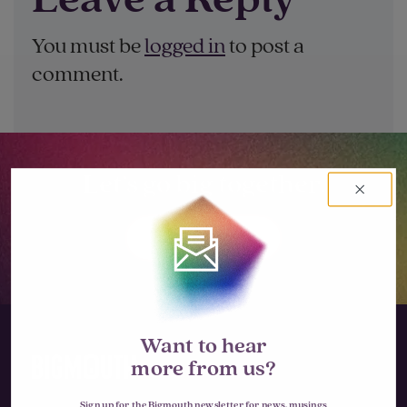
You must be
logged in
to post a
comment.
Let’s go big together.
LET'S TALK
Want to hear
more from us?
Sign up for the Bigmouth newsletter for news, musings