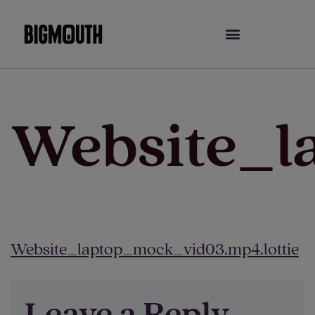
Skip
to
content
Website_l
Website_laptop_mock_vid03.mp4.lottie
Leave a Reply