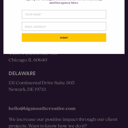
and fun agency bites.
Instagram
LinkedIn
SUBMIT
CHICAGO
4430 N Clifton Ave #3S
Chicago, IL 60640
DELAWARE
131 Continental Drive Suite 305
Newark, DE 19713
hello@bigmouthcreative.com
We increase our positive impact through our client
projects. Want to know how we do it?