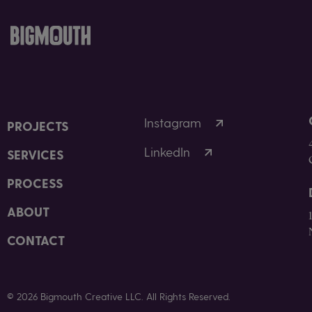
Instagram
PROJECTS
LinkedIn
SERVICES
PROCESS
ABOUT
CONTACT
© 2026 Bigmouth Creative LLC. All Rights Reserved.
Privacy Policy