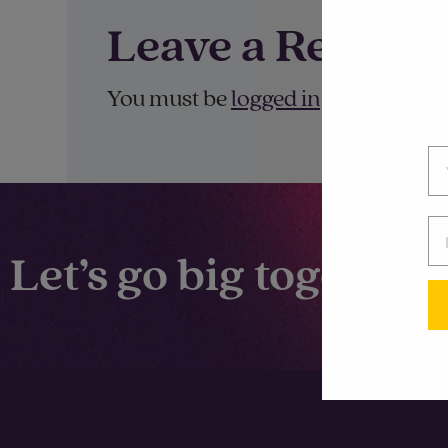
Leave a Reply
You must be
logged in
to post a co
Let’s go big together.