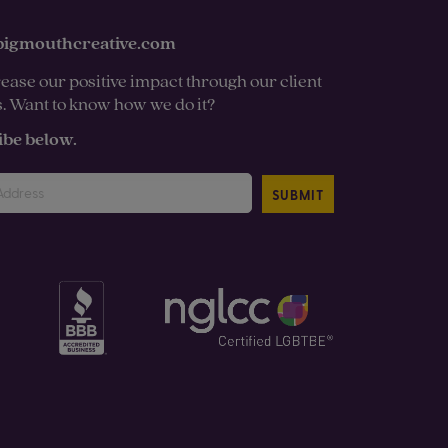
bigmouthcreative.com
ease our positive impact through our client
s. Want to know how we do it?
ibe below.
SUBMIT