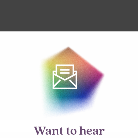
Want to hear