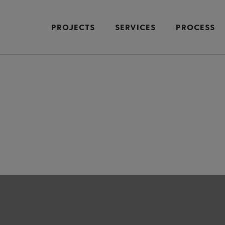
PROJECTS
SERVICES
PROCESS