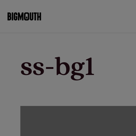
Skip
to
content
ss-bg1