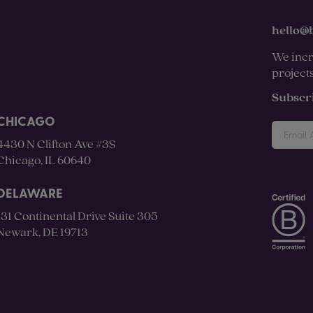
hello@
We incr
project
Subscr
CHICAGO
4430 N Clifton Ave #3S
Chicago, IL 60640
DELAWARE
131 Continental Drive Suite 305
Newark, DE 19713