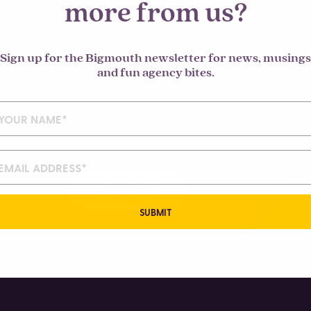
more from us?
Sign up for the Bigmouth newsletter for news, musings
mment.
and fun agency bites.
LET'S TALK
SUBMIT