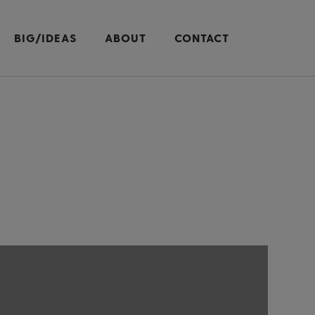
BIG/IDEAS
ABOUT
CONTACT