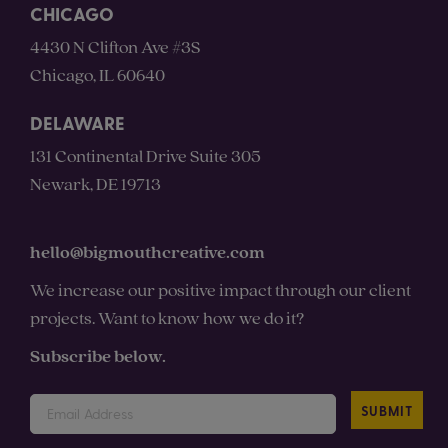
CHICAGO
4430 N Clifton Ave #3S
Chicago, IL 60640
DELAWARE
131 Continental Drive Suite 305
Newark, DE 19713
hello@bigmouthcreative.com
We increase our positive impact through our client
projects. Want to know how we do it?
Subscribe below.
SUBMIT