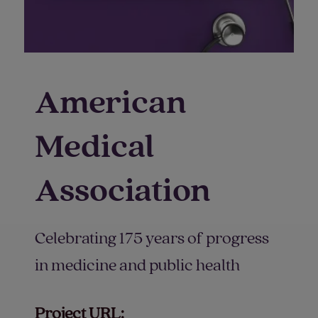
American
Medical
Association
Celebrating 175 years of progress
in medicine and public health
Project URL: