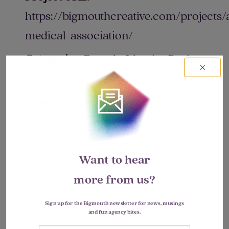
https://bigmouthcreative.com/projects
medical-association/
Categories:
Brand + Identity, Design
Systems
Client:
American Medical
Association
Tags :
Design Systems, Identity,
Want to hear
Website
more from us?
Sign up for the Bigmouth newsletter for news, musings
and fun agency bites.