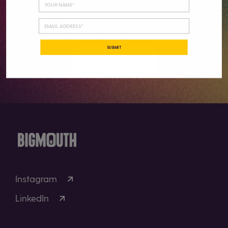
Let’s go big together.
SUBMIT
LET'S TALK
Instagram
LinkedIn