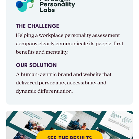
THE CHALLENGE
Helping a workplace personality assessment
company clearly communicate its people-first
benefits and mentality.
OUR SOLUTION
A human-centric brand and website that
delivered personality, accessibility and
dynamic differentiation.
SEE THE RESULTS