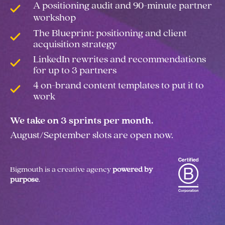
A positioning audit and 90-minute partner
workshop
The Blueprint: positioning and client
acquisition strategy
LinkedIn rewrites and recommendations
for up to 3 partners
4 on-brand content templates to put it to
work
We take on 3 sprints per month.
August/September slots are open now.
Bigmouth is a creative agency
powered by
purpose
.