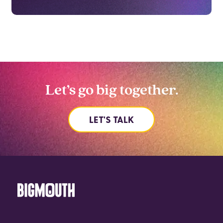
Let’s go big together.
LET'S TALK