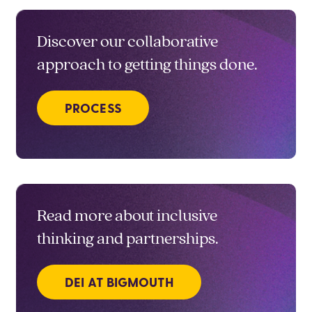
Discover our collaborative
approach to getting things done.
PROCESS
Read more about inclusive
thinking and partnerships.
DEI AT BIGMOUTH