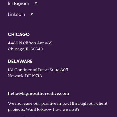
Instagram
LinkedIn
CHICAGO
4430 N Clifton Ave #3S
Chicago, IL 60640
DELAWARE
131 Continental Drive Suite 305
Newark, DE 19713
hello@bigmouthcreative.com
We increase our positive impact through our client
projects. Want to know how we do it?