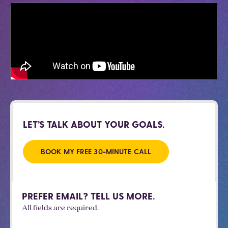
LET’S TALK ABOUT YOUR GOALS.
BOOK MY FREE 30-MINUTE CALL
PREFER EMAIL? TELL US MORE.
All fields are required.