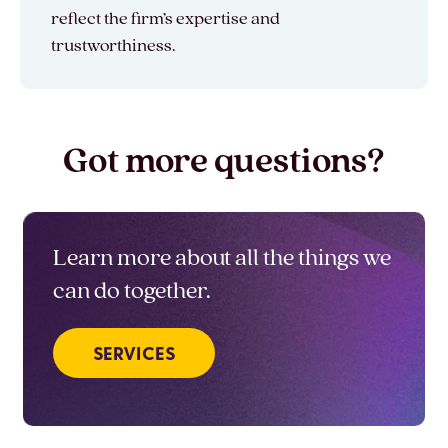
reflect the firm’s expertise and
trustworthiness.
Got more questions?
Learn more about all the things we
can do together.
SERVICES