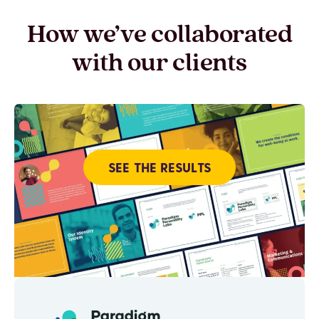
How we’ve collaborated
with our clients
SEE THE RESULTS