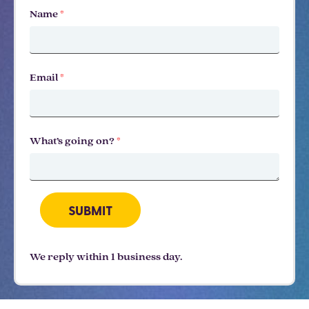
Name
*
Email
*
What’s going on?
*
SUBMIT
We reply within 1 business day.