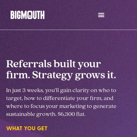
Skip
to
content
Referrals built your
firm. Strategy grows it.
In just 3 weeks, you’ll gain clarity on who to
target, how to differentiate your firm, and
where to focus your marketing to generate
sustainable growth. $6,300 flat.
WHAT YOU GET