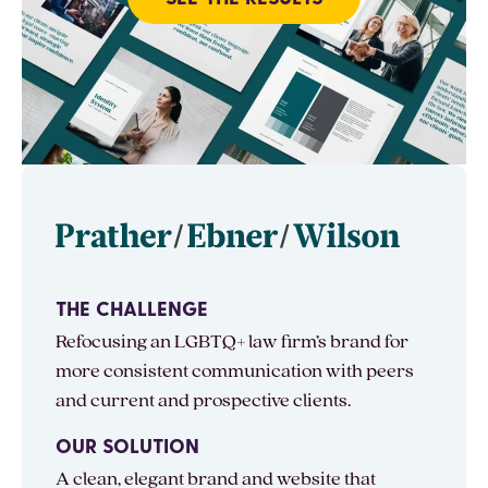
THE CHALLENGE
Refocusing an LGBTQ+ law firm’s brand for
more consistent communication with peers
and current and prospective clients.
OUR SOLUTION
A clean, elegant brand and website that